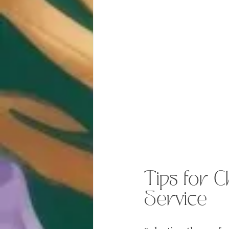
Tips for C
Service