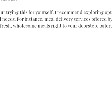
out trying this for yourself, I recommend exploring opti
 needs. For instance, 
meal delivery
 services offered by
fresh, wholesome meals right to your doorstep, tailore
.