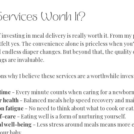
Services Worth It?
investing in meal delivery is really worth it. From my 
tfelt yes. The convenience alone is priceless when you
 endless diaper changes. But beyond that, the quality 
ngs are invaluable.
ns why I believe these services are a worthwhile inve
 time
 - Every minute counts when caring for a newborn
r health
 - Balanced meals help speed recovery and mai
on fatigue
 - No need to think about what to cook or eat
f-care
 - Eating well is a form of nurturing yourself.
l well-being
 - Less stress around meals means more 
our baby.