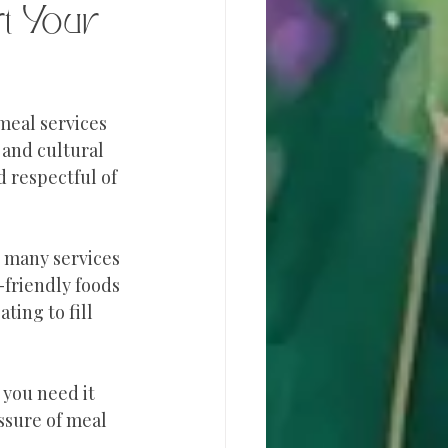
t Your 
meal services 
 and cultural 
 respectful of 
 many services 
friendly foods 
ting to fill 
you need it 
ssure of meal 