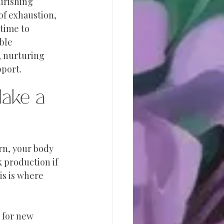
urishing 
f exhaustion, 
 time to 
ble 
 nurturing 
pport.
ake a 
rn, your body 
k production if 
s is where 
 for new 