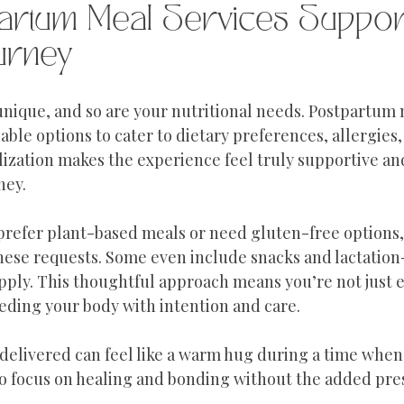
artum Meal Services Suppor
urney
 unique, and so are your nutritional needs. Postpartum 
able options to cater to dietary preferences, allergies,
lization makes the experience feel truly supportive and
ney.
 prefer plant-based meals or need gluten-free options,
se requests. Some even include snacks and lactation-
pply. This thoughtful approach means you’re not just ea
eding your body with intention and care.
delivered can feel like a warm hug during a time when 
 to focus on healing and bonding without the added pre