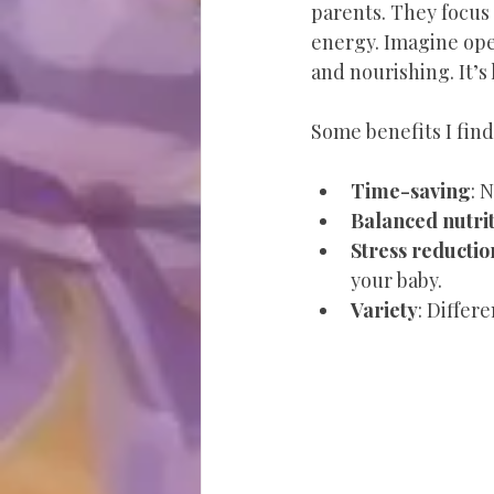
parents. They focus
energy. Imagine open
and nourishing. It’s
Some benefits I find
Time-saving
: 
Balanced nutri
Stress reductio
your baby.
Variety
: Differ