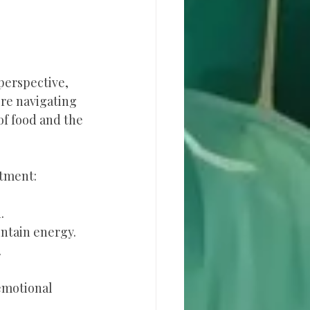
perspective, 
’re navigating 
of food and the 
stment:
.
ntain energy.
.
emotional 