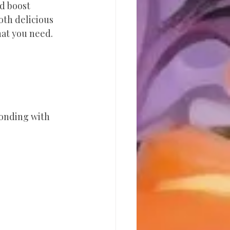
d boost 
oth delicious 
hat you need.
onding with 