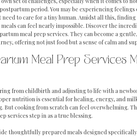
 own set of challenges, especially when it comes to no
 postpartum period. You may be experiencing feelings o
 need to care for a tiny human. Amidst all this, finding
eals can feel nearly impossible. Discover the incredi
partum meal prep services. They can become a gentle,
rney, offering not just food but a sense of calm and su
artum Meal Prep Services M
ing from childbirth and adjusting to life with a newbo
oper nutrition is essential for healing, energy, and mil
g. But cooking from scratch can feel overwhelming. Thi
 services step in as a true blessing.
ide thoughtfully prepared meals designed specifically