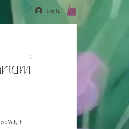
Log In
artum
e. Yet, it 