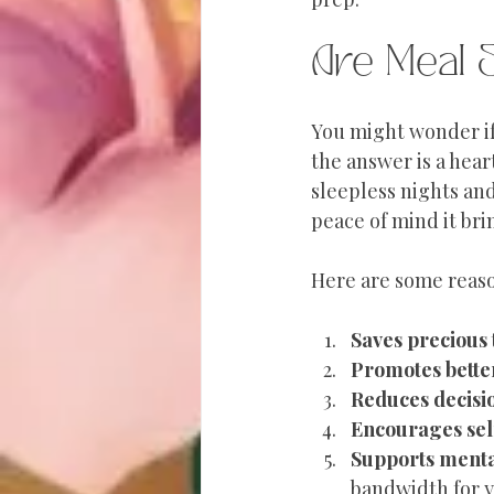
Are Meal 
You might wonder if 
the answer is a hear
sleepless nights and
peace of mind it bri
Here are some reaso
Saves precious
Promotes bette
Reduces decisi
Encourages sel
Supports menta
bandwidth for y