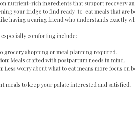
 on nutrient-rich ingredients that support recovery an
ing your fridge to find ready-to-eat meals that are b
 like having a caring friend who understands exactly w
 especially comforting include:
No grocery shopping or meal planning required.
tion
: Meals crafted with postpartum needs in mind.
n
: Less worry about what to eat means more focus on b
ent meals to keep your palate interested and satisfied.