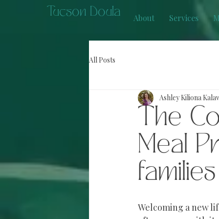
Tucson Doula
About
Services
M
All Posts
Ashley Kiliona Kala
The Co
Meal P
families
Welcoming a new life