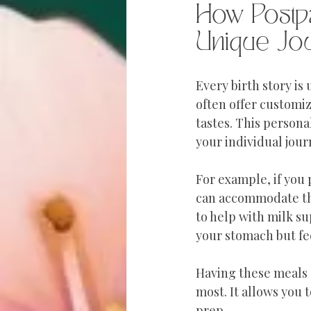
How Postp
Unique Jo
Every birth story is
often offer customiz
tastes. This persona
your individual jour
For example, if you
can accommodate the
to help with milk su
your stomach but fe
Having these meals 
most. It allows you
prep.