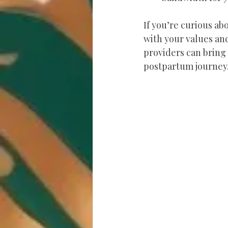
If you’re curious ab
with your values and
providers can bring 
postpartum journey