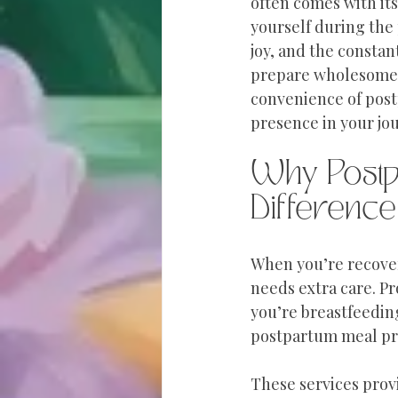
often comes with its
yourself during the
joy, and the constant
prepare wholesome m
convenience of post
presence in your jou
Why Postp
Difference
When you’re recover
needs extra care. Pr
you’re breastfeedin
postpartum meal prep
These services prov