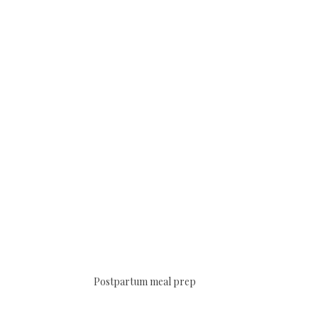
Postpartum meal prep