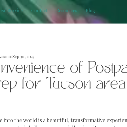
eal Service
Contact
Resources
Blog
waianui
Sep 30, 2025
nvenience of Postp
rep for Tucson area
 into the world is a beautiful, transformative experienc