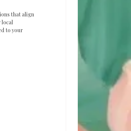
ons that align 
 local 
d to your 