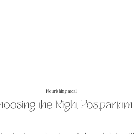
Nourishing meal
hoosing the Right Postpartum